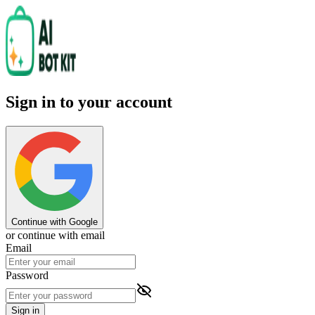
Sign in to your account
Continue with Google
or continue with email
Email
Password
Sign in