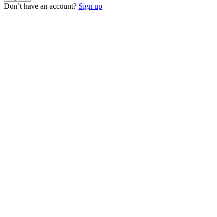
Don’t have an account?
Sign up